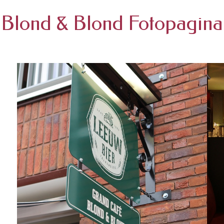
Blond & Blond Fotopagina