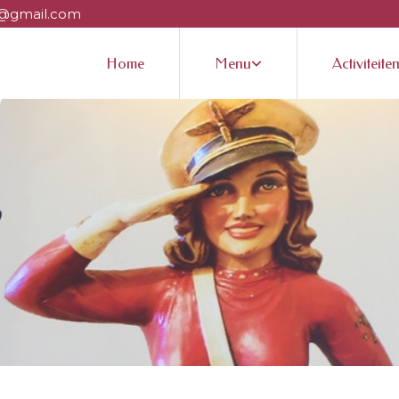
@gmail.com
Home
Menu
Activiteite