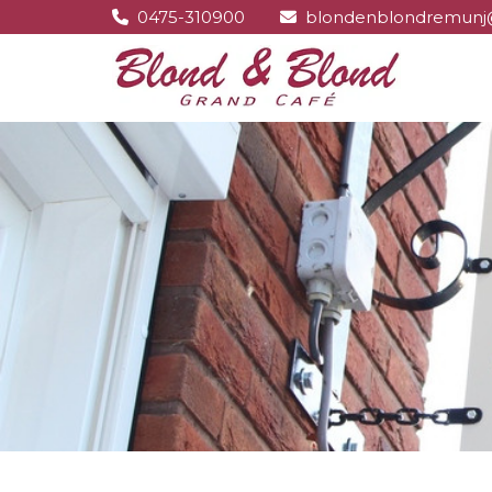
0475-310900
blondenblondremunj

