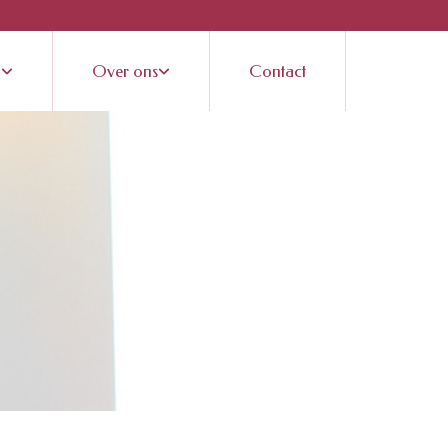
n
Over ons
Contact